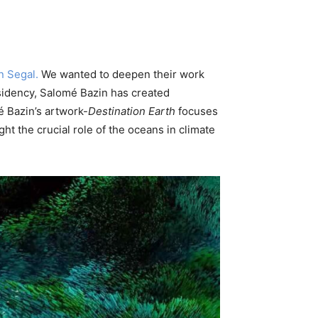
n Segal.
We wanted to deepen their work
esidency, Salomé Bazin has created
é Bazin’s artwork-
Destination Earth
focuses
ht the crucial role of the oceans in climate