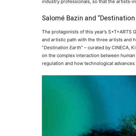
industry professionals, so that the artists-
Salomé Bazin and “Destination
The protagonists of this year’s S+T+ARTS G
and artistic path with the three artists an
“
Destination Earth
” – curated by CINECA, Ki
on the complex interaction between human act
regulation and how technological advances 