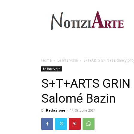
Home
Le Interviste
S+T+ARTS GRIN residency proje
Le Interviste
S+T+ARTS GRIN re
Salomé Bazin
Di
Redazione
-
14 Ottobre 2024