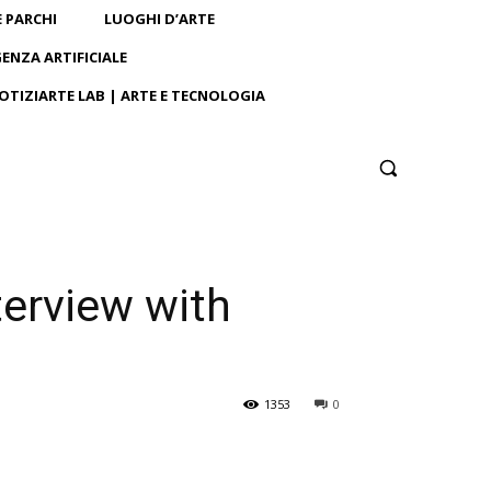
E PARCHI
LUOGHI D’ARTE
GENZA ARTIFICIALE
OTIZIARTE LAB | ARTE E TECNOLOGIA
terview with
1353
0