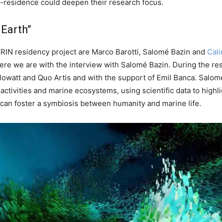
in-residence could deepen their research focus.
 Earth”
RIN residency project are Marco Barotti, Salomé Bazin and
Cali
d here we are with the interview with Salomé Bazin. During the r
lowatt and Quo Artis and with the support of Emil Banca. Salom
ivities and marine ecosystems, using scientific data to highlig
can foster a symbiosis between humanity and marine life.