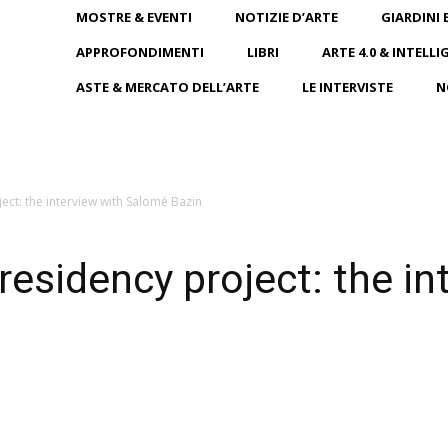
MOSTRE & EVENTI
NOTIZIE D’ARTE
GIARDINI 
APPROFONDIMENTI
LIBRI
ARTE 4.0 & INTELLI
ASTE & MERCATO DELL’ARTE
LE INTERVISTE
N
ct: the interview with Salomé Bazin
sidency project: the in