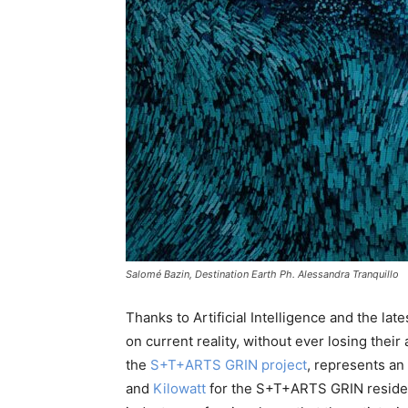
Salomé Bazin, Destination Earth Ph. Alessandra Tranquillo
Thanks to Artificial Intelligence and the la
on current reality, without ever losing their 
the
S+T+ARTS GRIN project
, represents an
and
Kilowatt
for the S+T+ARTS GRIN residency