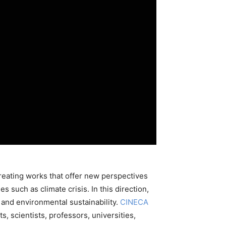
 creating works that offer new perspectives
s such as climate crisis. In this direction,
 and environmental sustainability.
CINECA
, scientists, professors, universities,