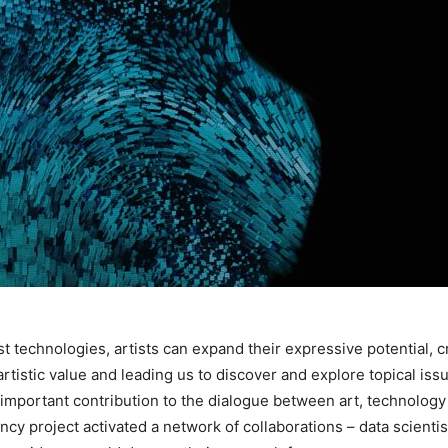
test technologies, artists can expand their expressive potential,
artistic value and leading us to discover and explore topical issue
 important contribution to the dialogue between art, technology
 project activated a network of collaborations – data scientists